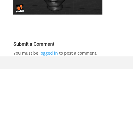
Submit a Comment
You must be
logged in
to post a comment.