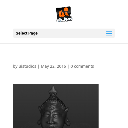
Select Page
by
uistudios
|
May 22, 2015
|
0 comments