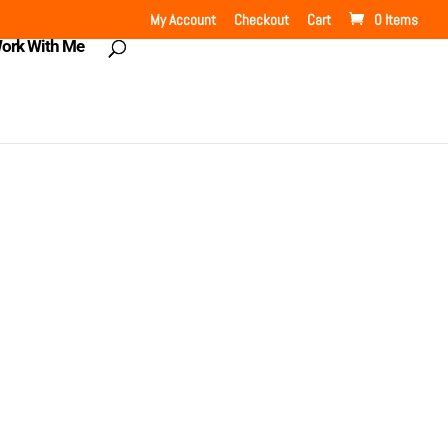
My Account
Checkout
Cart
0 Items
ork With Me