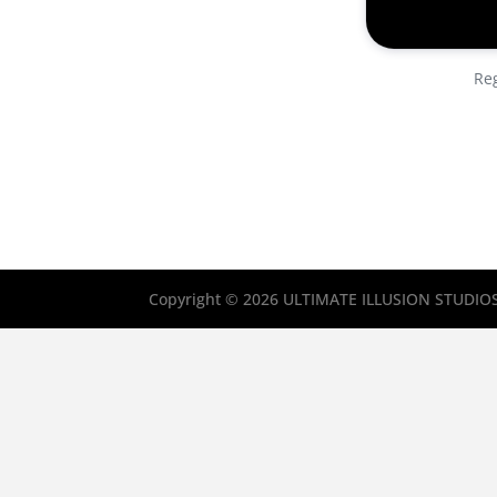
Reg
Copyright © 2026 ULTIMATE ILLUSION STUDIOS, 