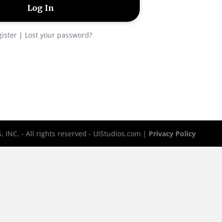
ister
|
Lost your password?
INC. - All rights reserved - UIStudios.com |
Privacy Policy