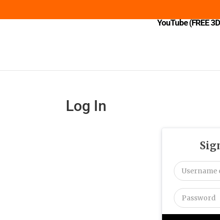
YouTube (FREE 3D 
Log In
Sig