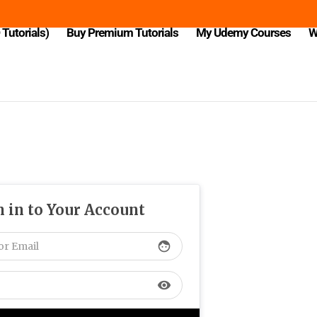
Tutorials)
Buy Premium Tutorials
My Udemy Courses
W
n in to Your Account
face
visibility