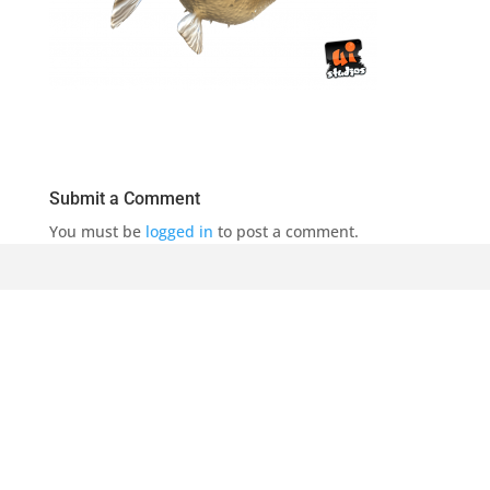
Submit a Comment
You must be
logged in
to post a comment.