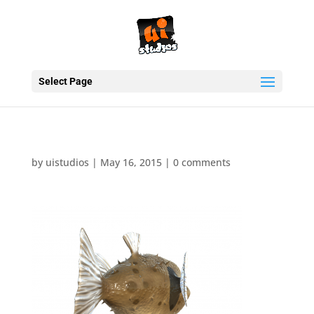
Select Page
by
uistudios
|
May 16, 2015
|
0 comments