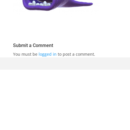
Submit a Comment
You must be
logged in
to post a comment.