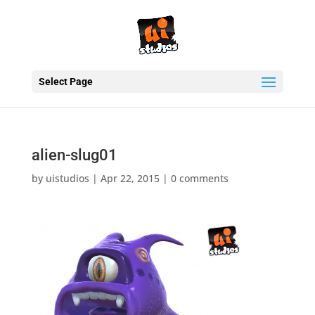
Select Page
alien-slug01
by
uistudios
|
Apr 22, 2015
|
0 comments