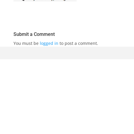
Submit a Comment
You must be
logged in
to post a comment.