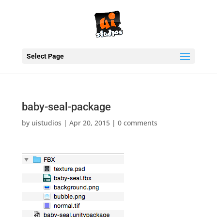
Select Page
baby-seal-package
by
uistudios
|
Apr 20, 2015
|
0 comments