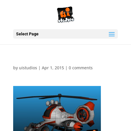
Select Page
by
uistudios
|
Apr 1, 2015
|
0 comments