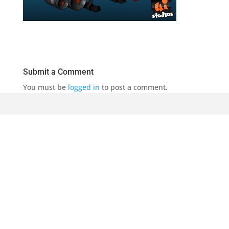
Submit a Comment
You must be
logged in
to post a comment.