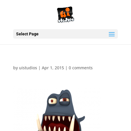
Select Page
by
uistudios
|
Apr 1, 2015
|
0 comments