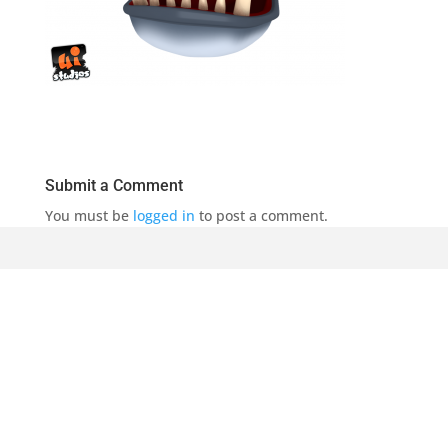
Submit a Comment
You must be
logged in
to post a comment.