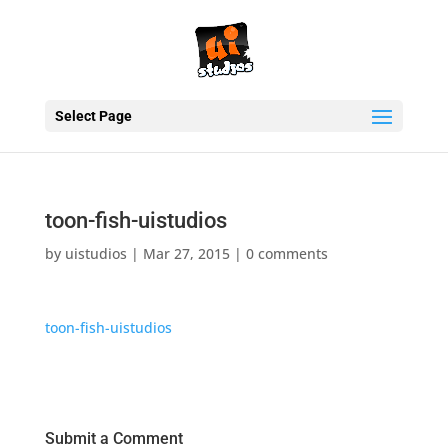
Select Page
toon-fish-uistudios
by
uistudios
|
Mar 27, 2015
|
0 comments
toon-fish-uistudios
Submit a Comment