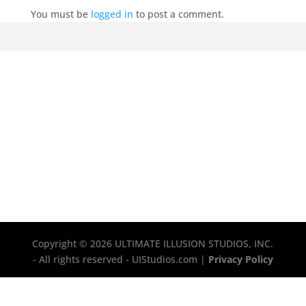
You must be
logged in
to post a comment.
Copyright © 2026 ULTIMATE ILLUSION STUDIOS, INC.
- All rights reserved - UIStudios.com |
Privacy Policy