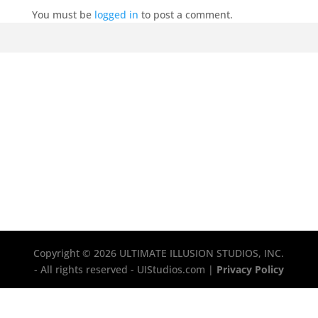
You must be
logged in
to post a comment.
Copyright © 2026 ULTIMATE ILLUSION STUDIOS, INC.
- All rights reserved - UIStudios.com |
Privacy Policy