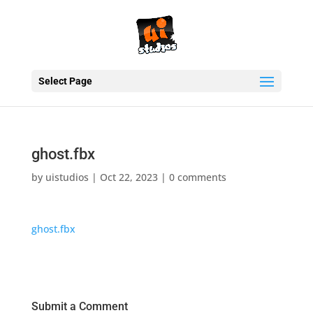
Select Page
ghost.fbx
by
uistudios
|
Oct 22, 2023
|
0 comments
ghost.fbx
Submit a Comment