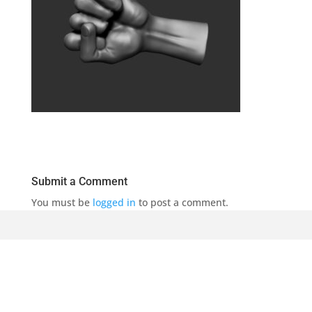
Submit a Comment
You must be
logged in
to post a comment.