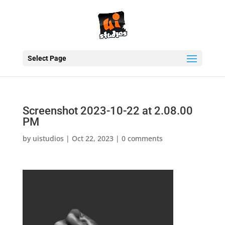
Select Page
Screenshot 2023-10-22 at 2.08.00
PM
by
uistudios
|
Oct 22, 2023
|
0 comments