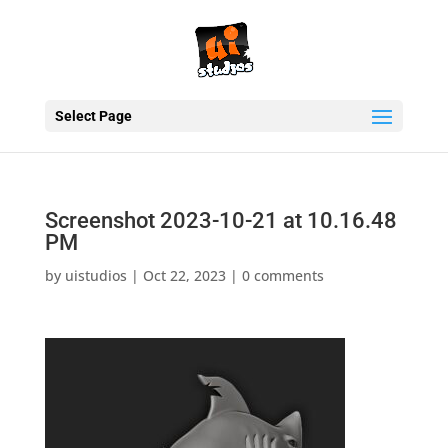
Select Page
Screenshot 2023-10-21 at 10.16.48
PM
by
uistudios
|
Oct 22, 2023
|
0 comments