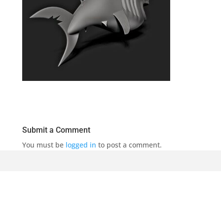
Submit a Comment
You must be
logged in
to post a comment.