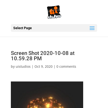
Select Page
Screen Shot 2020-10-08 at
10.59.28 PM
by
uistudios
|
Oct 9, 2020
|
0 comments