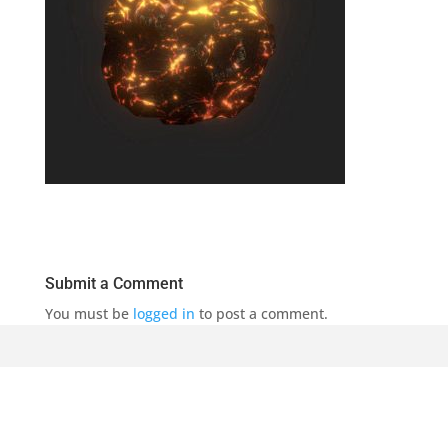
Submit a Comment
You must be
logged in
to post a comment.