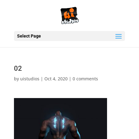
Select Page
02
by
uistudios
|
Oct 4, 2020
|
0 comments