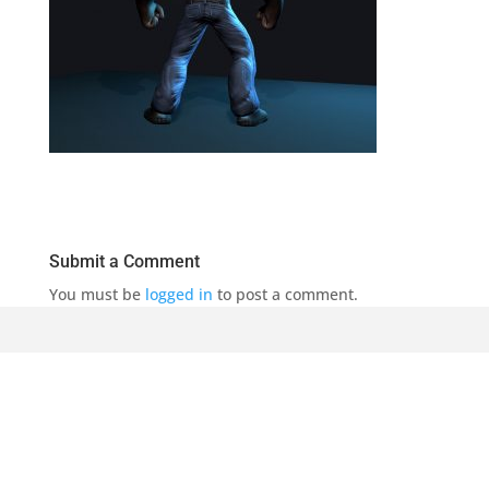
Submit a Comment
You must be
logged in
to post a comment.