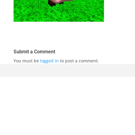
Submit a Comment
You must be
logged in
to post a comment.