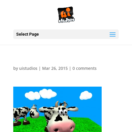
Select Page
by
uistudios
|
Mar 26, 2015
|
0 comments