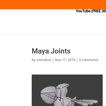
YouTube (FREE 3D 
Maya Joints
by
uistudios
|
Nov 17, 2019
|
0 comments