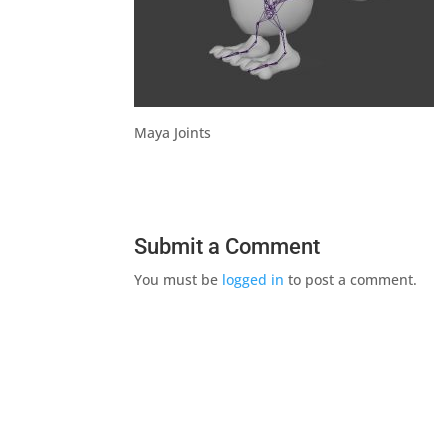
Maya Joints
Submit a Comment
You must be
logged in
to post a comment.