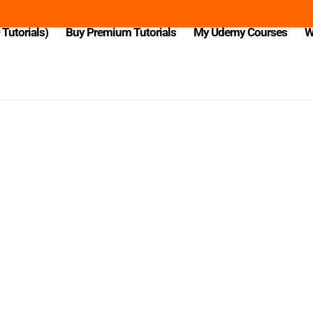
Tutorials)
Buy Premium Tutorials
My Udemy Courses
W