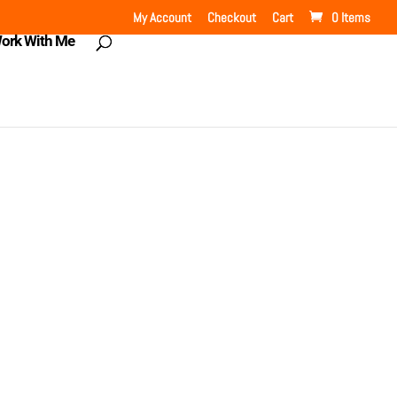
My Account
Checkout
Cart
0 Items
ork With Me