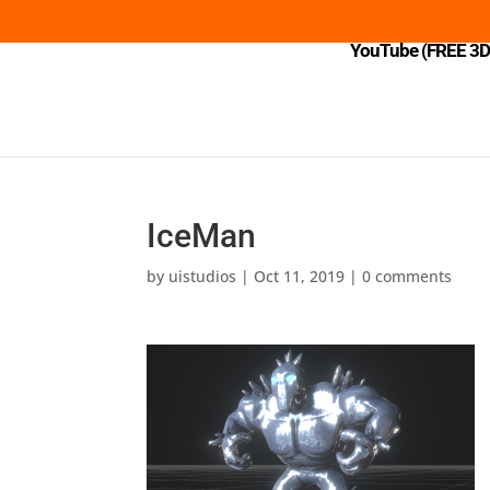
YouTube (FREE 3D 
IceMan
by
uistudios
|
Oct 11, 2019
|
0 comments