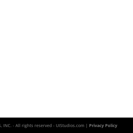
INC. - All rights reserved - UIStudios.com |
Privacy Policy