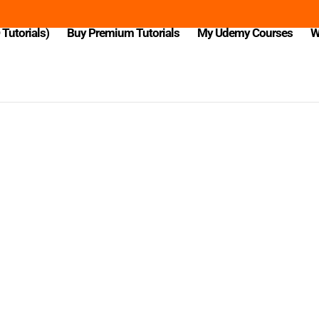
Tutorials)
Buy Premium Tutorials
My Udemy Courses
W