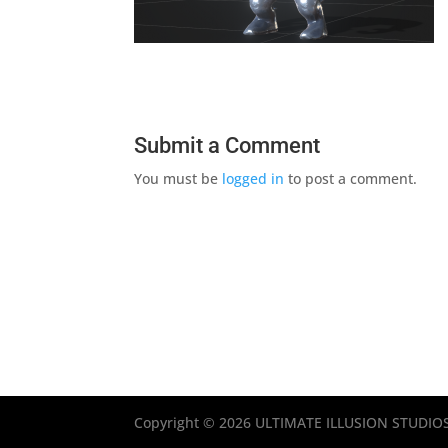
Submit a Comment
You must be
logged in
to post a comment.
Copyright © 2026 ULTIMATE ILLUSION STUDIOS, 