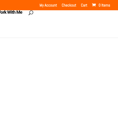
My Account
Checkout
Cart
0 Items
ork With Me