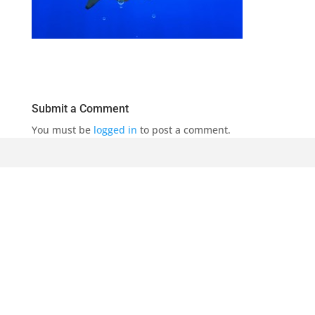
Submit a Comment
You must be
logged in
to post a comment.