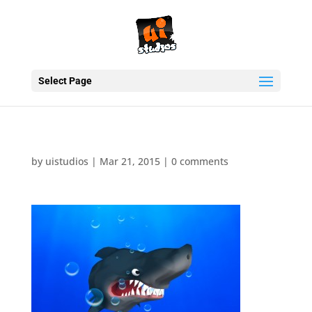
Select Page
by
uistudios
|
Mar 21, 2015
|
0 comments