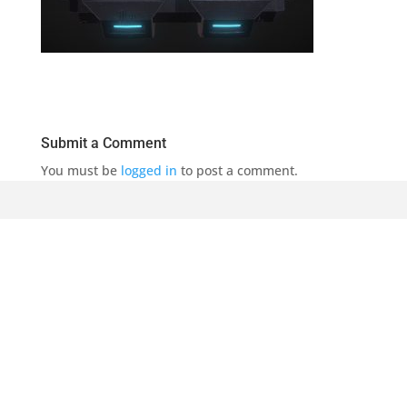
Submit a Comment
You must be
logged in
to post a comment.