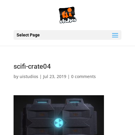
Select Page
scifi-crate04
by
uistudios
|
Jul 23, 2019
|
0 comments