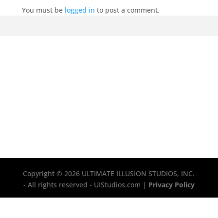
You must be
logged in
to post a comment.
Copyright © 2026 ULTIMATE ILLUSION STUDIOS, INC.
- All rights reserved - UIStudios.com |
Privacy Policy