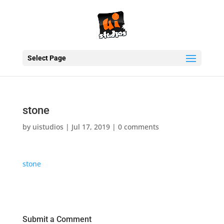
Select Page
stone
by
uistudios
|
Jul 17, 2019
|
0 comments
stone
Submit a Comment