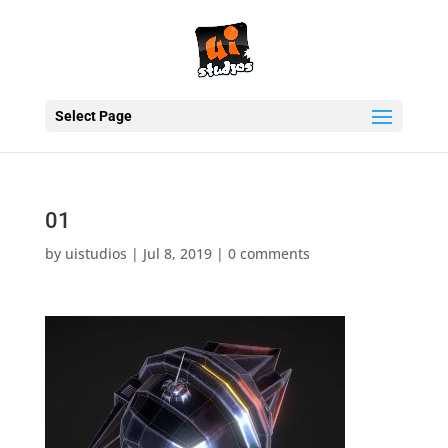
Select Page
01
by
uistudios
|
Jul 8, 2019
|
0 comments