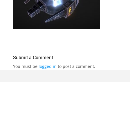
Submit a Comment
You must be
logged in
to post a comment.