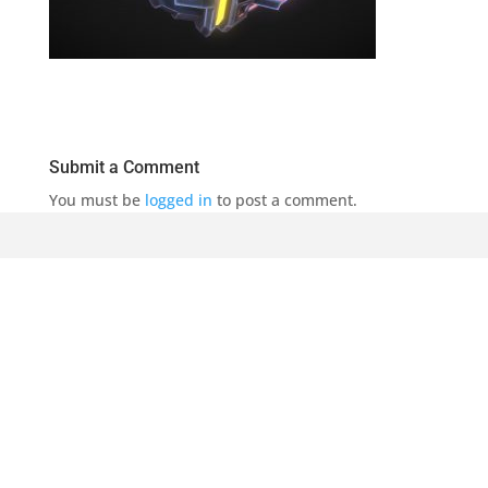
Submit a Comment
You must be
logged in
to post a comment.