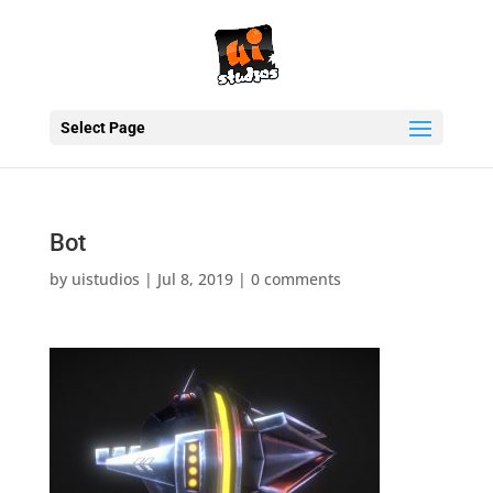
Select Page
Bot
by
uistudios
|
Jul 8, 2019
|
0 comments