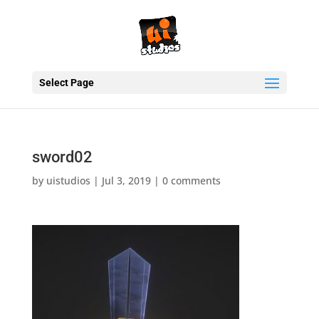
Select Page
sword02
by
uistudios
|
Jul 3, 2019
|
0 comments