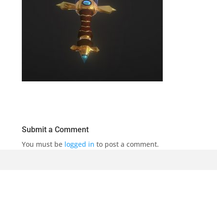
Submit a Comment
You must be
logged in
to post a comment.