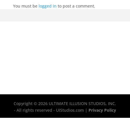
You must be
logged in
to post a comment.
Copyright © 2026 ULTIMATE ILLUSION STUDIOS, INC.
- All rights reserved - UIStudios.com |
Privacy Policy