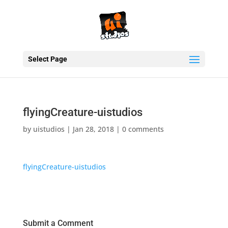
Select Page
flyingCreature-uistudios
by
uistudios
|
Jan 28, 2018
|
0 comments
flyingCreature-uistudios
Submit a Comment