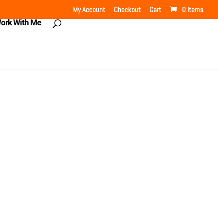
My Account
Checkout
Cart
0 Items
ork With Me