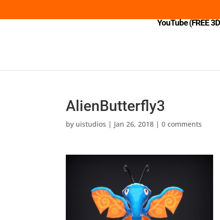
YouTube (FREE 3D 
AlienButterfly3
by
uistudios
|
Jan 26, 2018
|
0 comments