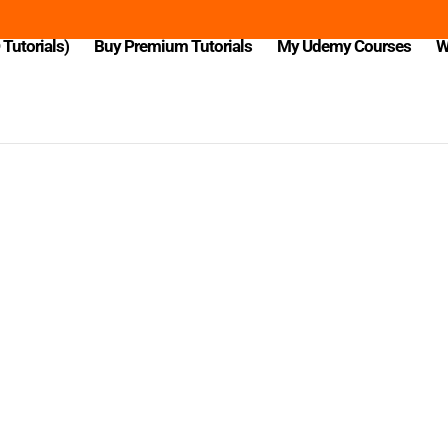
Tutorials)
Buy Premium Tutorials
My Udemy Courses
W