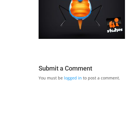
Submit a Comment
You must be
logged in
to post a comment.