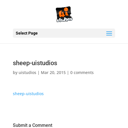
Select Page
sheep-uistudios
by
uistudios
|
Mar 20, 2015
|
0 comments
sheep-uistudios
Submit a Comment