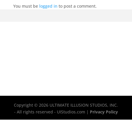
You must be
logged in
to post a comment.
Copyright © 2026 ULTIMATE ILLUSION STUDIOS, INC.
- All rights reserved - UIStudios.com |
Privacy Policy