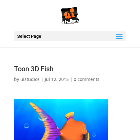
Select Page
Toon 3D Fish
by
uistudios
|
Jul 12, 2015
|
0 comments