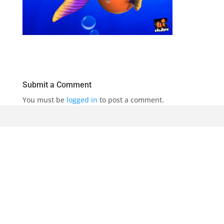
Submit a Comment
You must be
logged in
to post a comment.