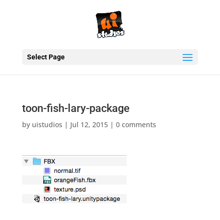
Select Page
toon-fish-lary-package
by
uistudios
|
Jul 12, 2015
|
0 comments