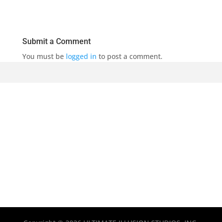
Submit a Comment
You must be
logged in
to post a comment.