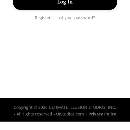
Register
|
Lost your password?
Copyright © 2026 ULTIMATE ILLUSION STUDIOS, INC.
- All rights reserved - UIStudios.com |
Privacy Policy