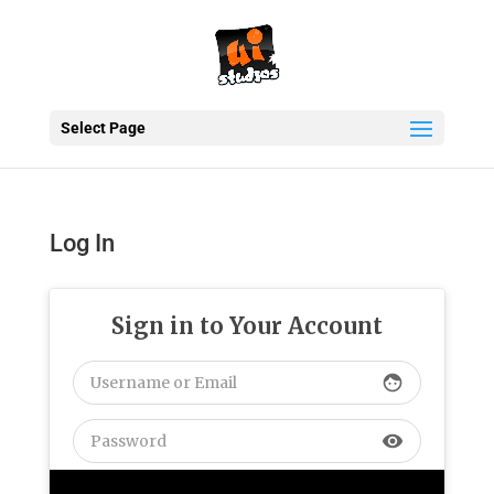
Select Page
Log In
Sign in to Your Account
face
visibility