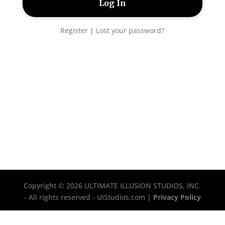
Register
|
Lost your password?
Copyright © 2026 ULTIMATE ILLUSION STUDIOS, INC.
- All rights reserved - UIStudios.com |
Privacy Policy