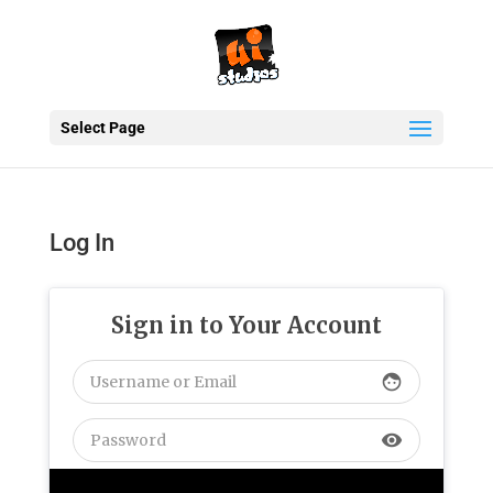
Select Page
Log In
Sign in to Your Account
face
visibility