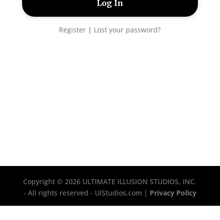
Register
|
Lost your password?
Copyright © 2026 ULTIMATE ILLUSION STUDIOS, INC.
- All rights reserved - UIStudios.com |
Privacy Policy