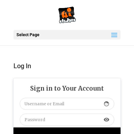
Select Page
Log In
Sign in to Your Account
face
visibility